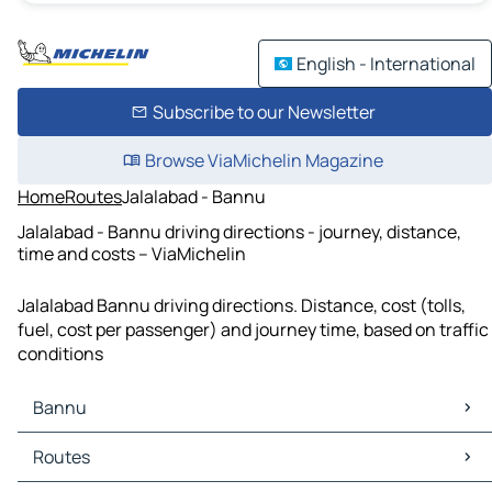
English - International
Subscribe to our Newsletter
Browse ViaMichelin Magazine
Home
Routes
Jalalabad - Bannu
Jalalabad - Bannu driving directions - journey, distance,
time and costs – ViaMichelin
Jalalabad Bannu driving directions. Distance, cost (tolls,
fuel, cost per passenger) and journey time, based on traffic
conditions
Bannu
Bannu Maps
Routes
Bannu Traffic