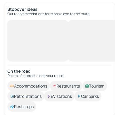
Stopover ideas
Our recommendations for stops close to the route.
On the road
Points of interest along your route.
Accommodations
Restaurants
Tourism
Petrol stations
EV stations
Car parks
Rest stops