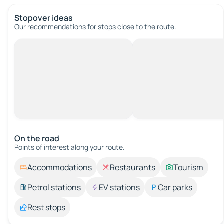
Stopover ideas
Our recommendations for stops close to the route.
On the road
Points of interest along your route.
Accommodations
Restaurants
Tourism
Petrol stations
EV stations
Car parks
Rest stops