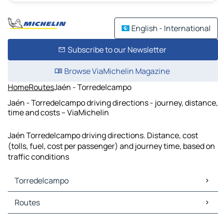
English - International
Subscribe to our Newsletter
Browse ViaMichelin Magazine
Home
Routes
Jaén - Torredelcampo
Jaén - Torredelcampo driving directions - journey, distance,
time and costs – ViaMichelin
Jaén Torredelcampo driving directions. Distance, cost
(tolls, fuel, cost per passenger) and journey time, based on
traffic conditions
Torredelcampo
Torredelcampo Maps
Routes
Torredelcampo Traffic