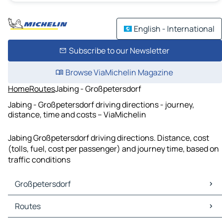
English - International
Subscribe to our Newsletter
Browse ViaMichelin Magazine
Home
Routes
Jabing - Großpetersdorf
Jabing - Großpetersdorf driving directions - journey,
distance, time and costs – ViaMichelin
Jabing Großpetersdorf driving directions. Distance, cost
(tolls, fuel, cost per passenger) and journey time, based on
traffic conditions
Großpetersdorf
Großpetersdorf Maps
Routes
Großpetersdorf Traffic