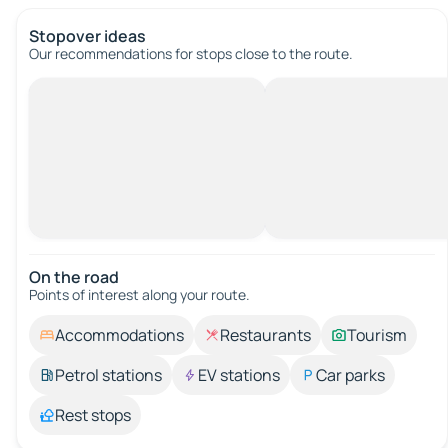
Stopover ideas
Our recommendations for stops close to the route.
On the road
Points of interest along your route.
Accommodations
Restaurants
Tourism
Petrol stations
EV stations
Car parks
Rest stops