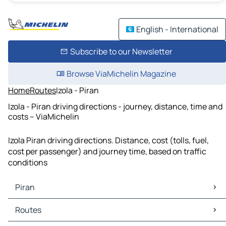
English - International
Subscribe to our Newsletter
Browse ViaMichelin Magazine
Home
Routes
Izola - Piran
Izola - Piran driving directions - journey, distance, time and
costs – ViaMichelin
Izola Piran driving directions. Distance, cost (tolls, fuel,
cost per passenger) and journey time, based on traffic
conditions
Piran
Piran Maps
Routes
Piran Traffic