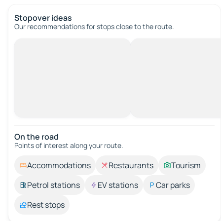
Stopover ideas
Our recommendations for stops close to the route.
On the road
Points of interest along your route.
Accommodations
Restaurants
Tourism
Petrol stations
EV stations
Car parks
Rest stops