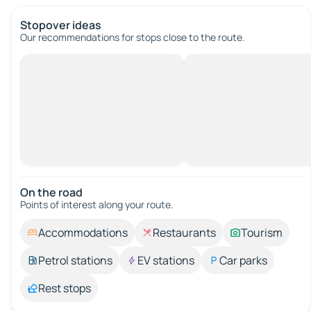
Stopover ideas
Our recommendations for stops close to the route.
On the road
Points of interest along your route.
Accommodations
Restaurants
Tourism
Petrol stations
EV stations
Car parks
Rest stops