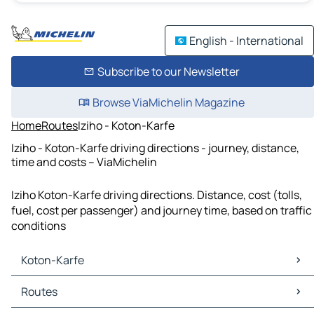
English - International
Subscribe to our Newsletter
Browse ViaMichelin Magazine
Home
Routes
Iziho - Koton-Karfe
Iziho - Koton-Karfe driving directions - journey, distance,
time and costs – ViaMichelin
Iziho Koton-Karfe driving directions. Distance, cost (tolls,
fuel, cost per passenger) and journey time, based on traffic
conditions
Koton-Karfe
Koton-Karfe Maps
Routes
Koton-Karfe Traffic