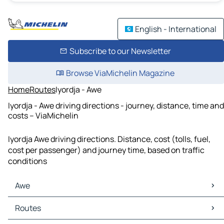
English - International
Subscribe to our Newsletter
Browse ViaMichelin Magazine
Home
Routes
Iyordja - Awe
Iyordja - Awe driving directions - journey, distance, time and
costs – ViaMichelin
Iyordja Awe driving directions. Distance, cost (tolls, fuel,
cost per passenger) and journey time, based on traffic
conditions
Awe
Awe Maps
Routes
Awe Traffic