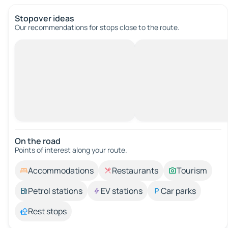
Stopover ideas
Our recommendations for stops close to the route.
On the road
Points of interest along your route.
Accommodations
Restaurants
Tourism
Petrol stations
EV stations
Car parks
Rest stops