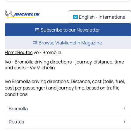
English - International
Subscribe to our Newsletter
Browse ViaMichelin Magazine
Home
Routes
Ivö - Bromölla
Ivö - Bromölla driving directions - journey, distance, time
and costs – ViaMichelin
Ivö Bromölla driving directions. Distance, cost (tolls, fuel,
cost per passenger) and journey time, based on traffic
conditions
Bromölla
Bromölla Maps
Routes
Bromölla Traffic