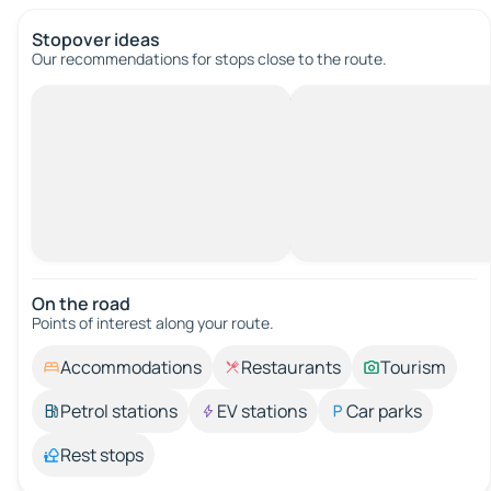
Stopover ideas
Our recommendations for stops close to the route.
On the road
Points of interest along your route.
Accommodations
Restaurants
Tourism
Petrol stations
EV stations
Car parks
Rest stops