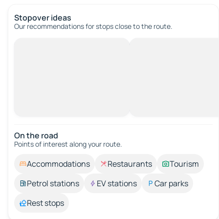
Stopover ideas
Our recommendations for stops close to the route.
On the road
Points of interest along your route.
Accommodations
Restaurants
Tourism
Petrol stations
EV stations
Car parks
Rest stops