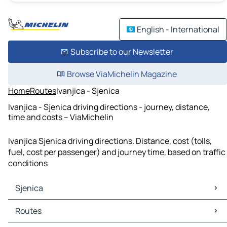
English - International
Subscribe to our Newsletter
Browse ViaMichelin Magazine
Home
Routes
Ivanjica - Sjenica
Ivanjica - Sjenica driving directions - journey, distance,
time and costs – ViaMichelin
Ivanjica Sjenica driving directions. Distance, cost (tolls,
fuel, cost per passenger) and journey time, based on traffic
conditions
Sjenica
Sjenica Maps
Routes
Sjenica Traffic