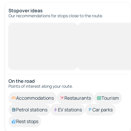
Stopover ideas
Our recommendations for stops close to the route.
On the road
Points of interest along your route.
Accommodations
Restaurants
Tourism
Petrol stations
EV stations
Car parks
Rest stops