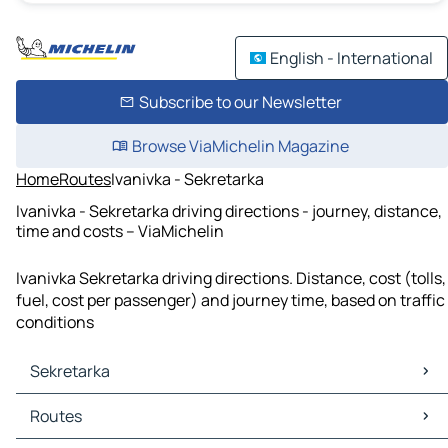
English - International
Subscribe to our Newsletter
Browse ViaMichelin Magazine
Home
Routes
Ivanivka - Sekretarka
Ivanivka - Sekretarka driving directions - journey, distance,
time and costs – ViaMichelin
Ivanivka Sekretarka driving directions. Distance, cost (tolls,
fuel, cost per passenger) and journey time, based on traffic
conditions
Sekretarka
Sekretarka Maps
Routes
Sekretarka Traffic