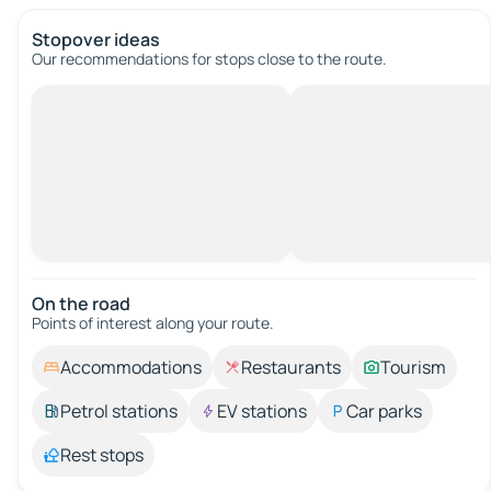
Stopover ideas
Our recommendations for stops close to the route.
On the road
Points of interest along your route.
Accommodations
Restaurants
Tourism
Petrol stations
EV stations
Car parks
Rest stops