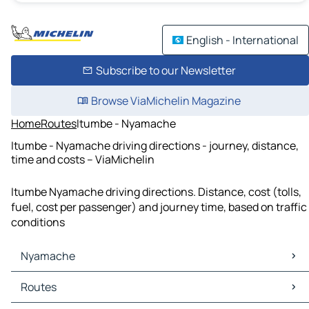
English - International
Subscribe to our Newsletter
Browse ViaMichelin Magazine
Home
Routes
Itumbe - Nyamache
Itumbe - Nyamache driving directions - journey, distance,
time and costs – ViaMichelin
Itumbe Nyamache driving directions. Distance, cost (tolls,
fuel, cost per passenger) and journey time, based on traffic
conditions
Nyamache
Nyamache Maps
Routes
Nyamache Traffic