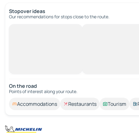
Stopover ideas
Our recommendations for stops close to the route.
On the road
Points of interest along your route.
Accommodations
Restaurants
Tourism