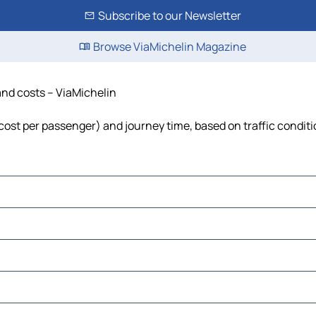
Subscribe to our Newsletter
Browse ViaMichelin Magazine
and costs – ViaMichelin
, cost per passenger) and journey time, based on traffic condit