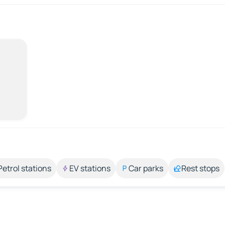
Petrol stations
EV stations
Car parks
Rest stops