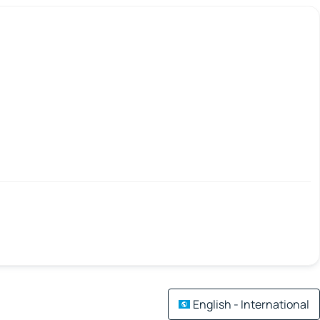
English - International