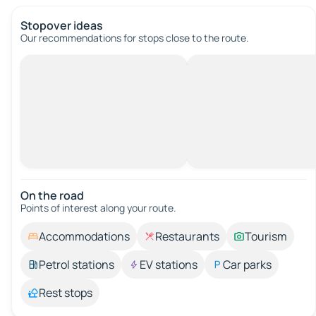
Stopover ideas
Our recommendations for stops close to the route.
On the road
Points of interest along your route.
Accommodations
Restaurants
Tourism
Petrol stations
EV stations
Car parks
Rest stops