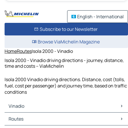
English - International
Subscribe to our Newsletter
Browse ViaMichelin Magazine
Home
Routes
Isola 2000 - Vinadio
Isola 2000 - Vinadio driving directions - journey, distance,
time and costs – ViaMichelin
Isola 2000 Vinadio driving directions. Distance, cost (tolls,
fuel, cost per passenger) and journey time, based on traffic
conditions
Vinadio
Vinadio Maps
Routes
Vinadio Traffic