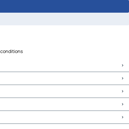
c conditions