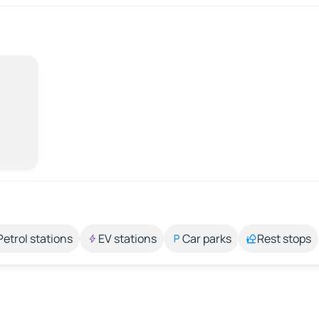
Petrol stations
EV stations
Car parks
Rest stops