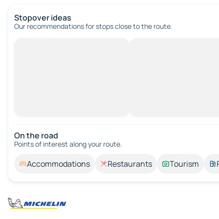
Stopover ideas
Our recommendations for stops close to the route.
On the road
Points of interest along your route.
Accommodations
Restaurants
Tourism