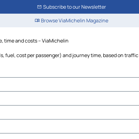
Subscribe to our Newsletter
Browse ViaMichelin Magazine
ce, time and costs – ViaMichelin
ls, fuel, cost per passenger) and journey time, based on traffi