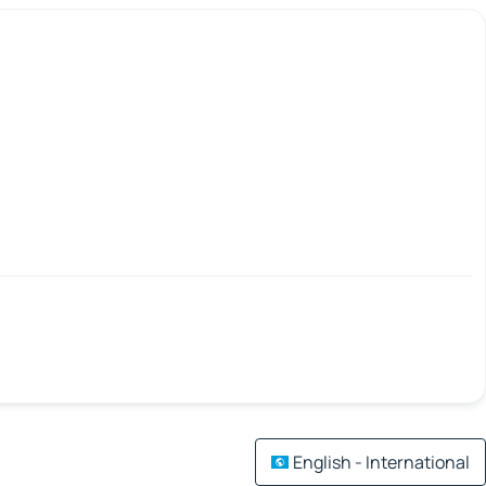
English - International