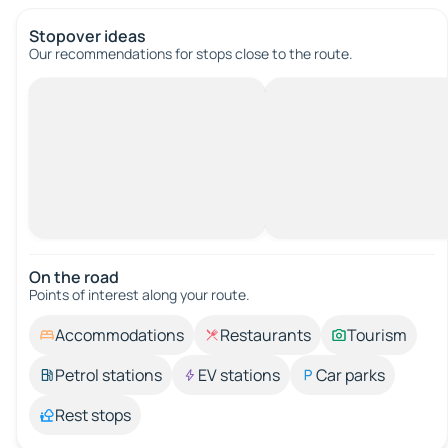
Stopover ideas
Our recommendations for stops close to the route.
On the road
Points of interest along your route.
Accommodations
Restaurants
Tourism
Petrol stations
EV stations
Car parks
Rest stops