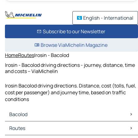
English - International
Subscribe to our Newsletter
Browse ViaMichelin Magazine
Home
Routes
Irosin - Bacolod
Irosin - Bacolod driving directions - journey, distance, time
and costs – ViaMichelin
Irosin Bacolod driving directions. Distance, cost (tolls, fuel,
cost per passenger) and journey time, based on traffic
conditions
Bacolod
Bacolod Maps
Routes
Bacolod Traffic