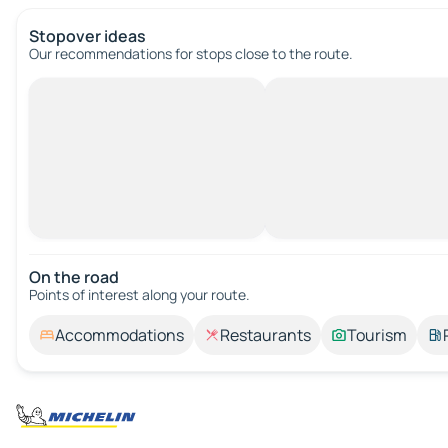
Stopover ideas
Our recommendations for stops close to the route.
On the road
Points of interest along your route.
Accommodations
Restaurants
Tourism