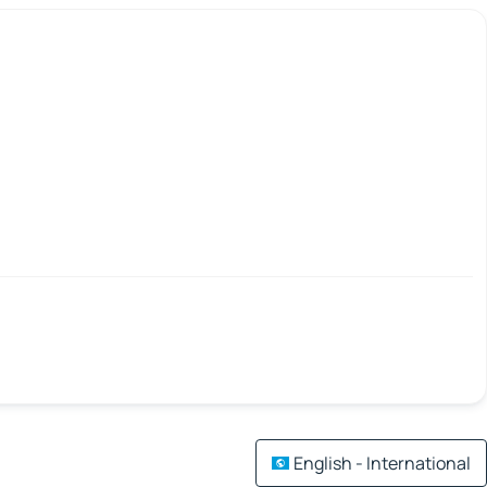
English - International