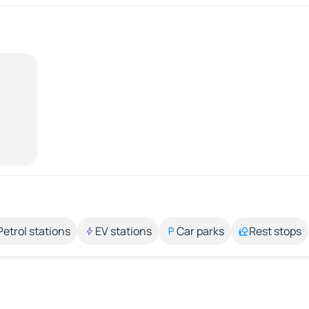
Petrol stations
EV stations
Car parks
Rest stops