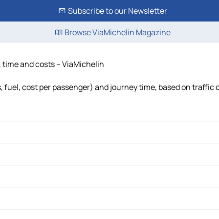
Subscribe to our Newsletter
Browse ViaMichelin Magazine
e, time and costs – ViaMichelin
s, fuel, cost per passenger) and journey time, based on traffic