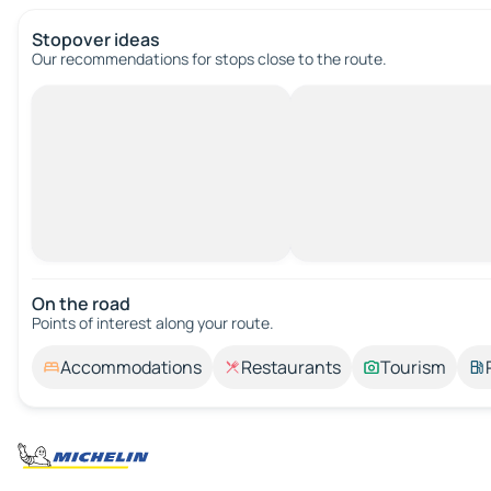
Stopover ideas
Our recommendations for stops close to the route.
On the road
Points of interest along your route.
Accommodations
Restaurants
Tourism