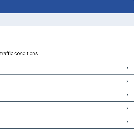
traffic conditions