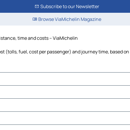
Subscribe to our Newsletter
Browse ViaMichelin Magazine
distance, time and costs – ViaMichelin
t (tolls, fuel, cost per passenger) and journey time, based on 