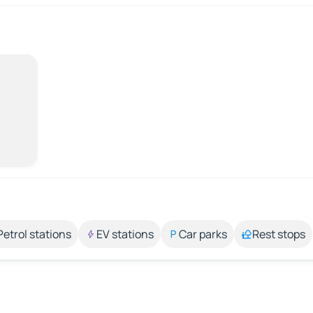
Petrol stations
EV stations
Car parks
Rest stops