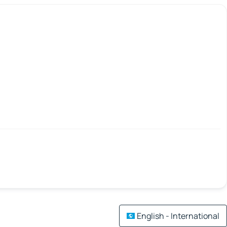
English - International