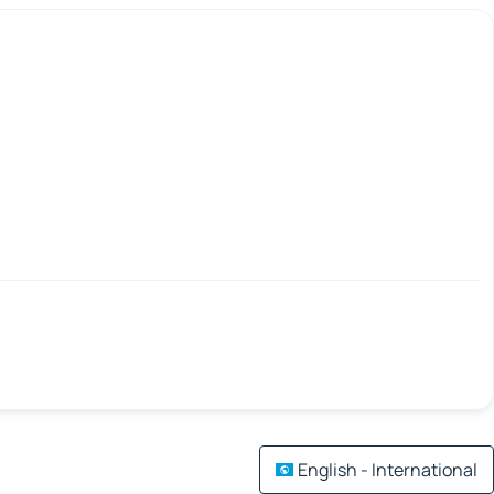
English - International