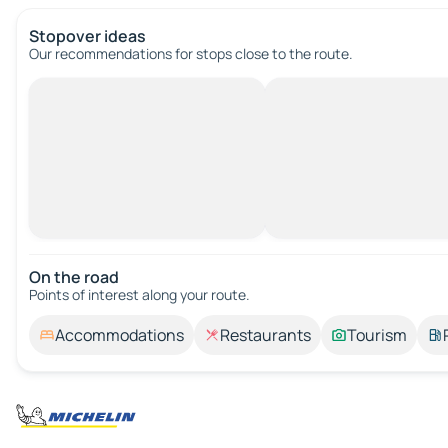
Stopover ideas
Our recommendations for stops close to the route.
On the road
Points of interest along your route.
Accommodations
Restaurants
Tourism