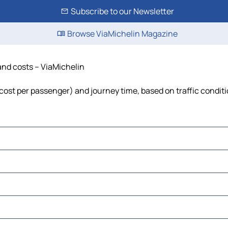
Subscribe to our Newsletter
Browse ViaMichelin Magazine
 and costs – ViaMichelin
l, cost per passenger) and journey time, based on traffic condit