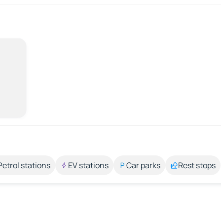
Petrol stations
EV stations
Car parks
Rest stops