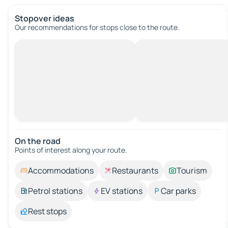
Stopover ideas
Our recommendations for stops close to the route.
On the road
Points of interest along your route.
Accommodations
Restaurants
Tourism
Petrol stations
EV stations
Car parks
Rest stops