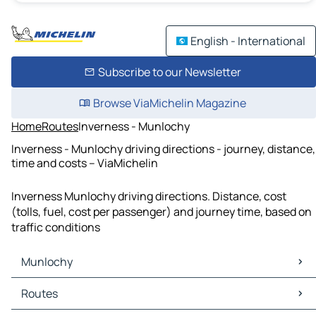
English - International
Subscribe to our Newsletter
Browse ViaMichelin Magazine
Home
Routes
Inverness - Munlochy
Inverness - Munlochy driving directions - journey, distance,
time and costs – ViaMichelin
Inverness Munlochy driving directions. Distance, cost
(tolls, fuel, cost per passenger) and journey time, based on
traffic conditions
Munlochy
Munlochy Maps
Routes
Munlochy Traffic