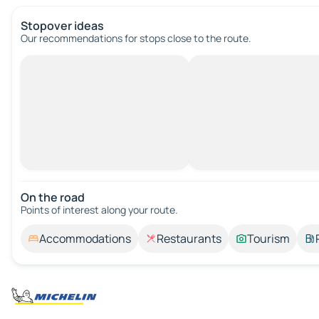
Stopover ideas
Our recommendations for stops close to the route.
On the road
Points of interest along your route.
Accommodations
Restaurants
Tourism