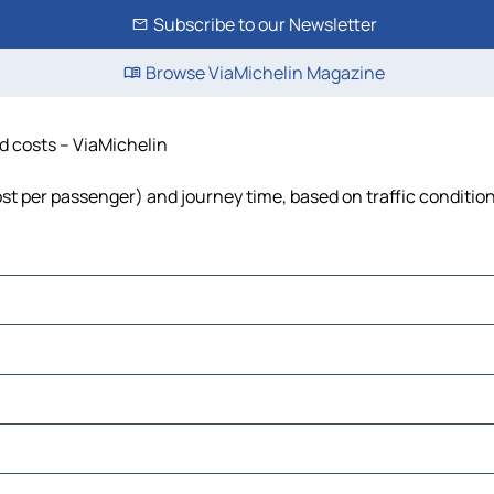
Subscribe to our Newsletter
Browse ViaMichelin Magazine
nd costs – ViaMichelin
 cost per passenger) and journey time, based on traffic conditio