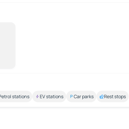
Petrol stations
EV stations
Car parks
Rest stops