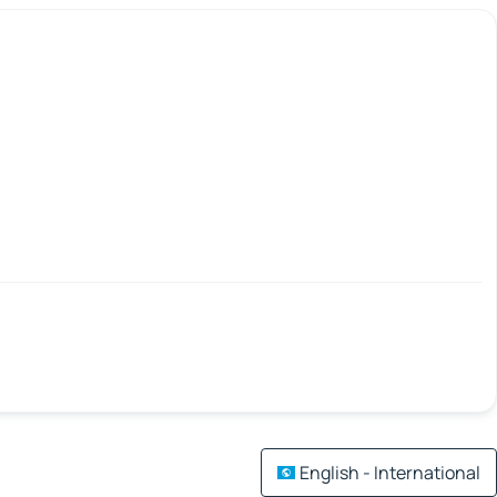
English - International