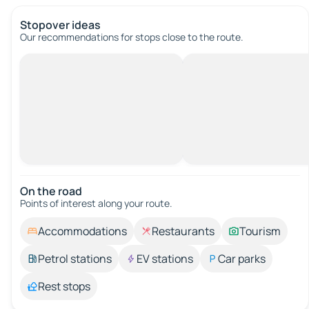
Stopover ideas
Our recommendations for stops close to the route.
On the road
Points of interest along your route.
Accommodations
Restaurants
Tourism
Petrol stations
EV stations
Car parks
Rest stops