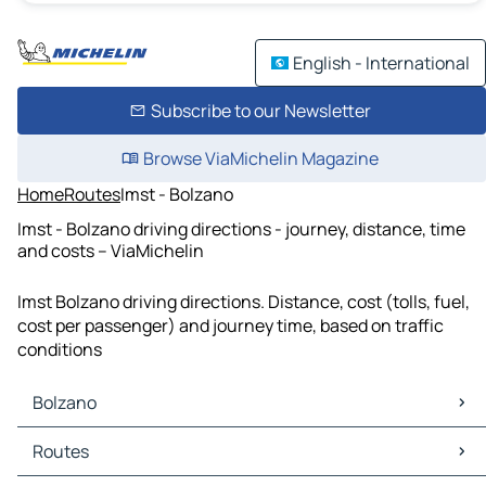
English - International
Subscribe to our Newsletter
Browse ViaMichelin Magazine
Home
Routes
Imst - Bolzano
Imst - Bolzano driving directions - journey, distance, time
and costs – ViaMichelin
Imst Bolzano driving directions. Distance, cost (tolls, fuel,
cost per passenger) and journey time, based on traffic
conditions
Bolzano
Bolzano Maps
Routes
Bolzano Traffic