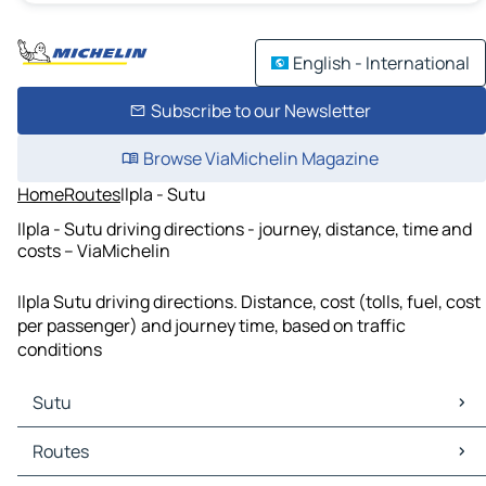
English - International
Subscribe to our Newsletter
Browse ViaMichelin Magazine
Home
Routes
Ilpla - Sutu
Ilpla - Sutu driving directions - journey, distance, time and
costs – ViaMichelin
Ilpla Sutu driving directions. Distance, cost (tolls, fuel, cost
per passenger) and journey time, based on traffic
conditions
Sutu
Sutu Maps
Routes
Sutu Traffic