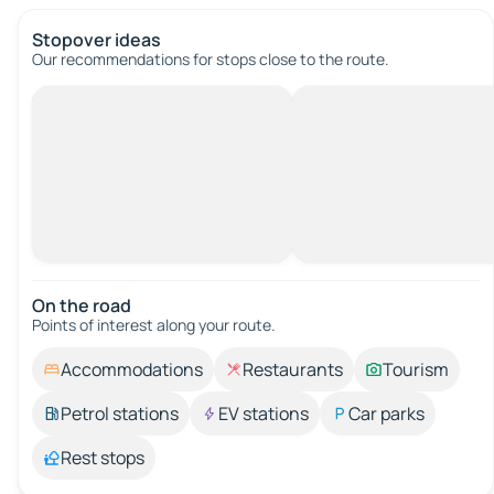
Stopover ideas
Our recommendations for stops close to the route.
On the road
Points of interest along your route.
Accommodations
Restaurants
Tourism
Petrol stations
EV stations
Car parks
Rest stops