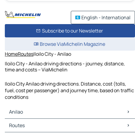
English - International
Subscribe to our Newsletter
Browse ViaMichelin Magazine
Home
Routes
Iloilo City - Anilao
Iloilo City - Anilao driving directions - journey, distance,
time and costs – ViaMichelin
Iloilo City Anilao driving directions. Distance, cost (tolls,
fuel, cost per passenger) and journey time, based on traffic
conditions
Anilao
Anilao Maps
Routes
Anilao Traffic