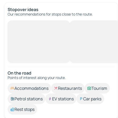
Stopover ideas
Our recommendations for stops close to the route.
On the road
Points of interest along your route.
Accommodations
Restaurants
Tourism
Petrol stations
EV stations
Car parks
Rest stops