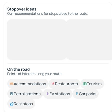
Stopover ideas
Our recommendations for stops close to the route.
On the road
Points of interest along your route.
Accommodations
Restaurants
Tourism
Petrol stations
EV stations
Car parks
Rest stops