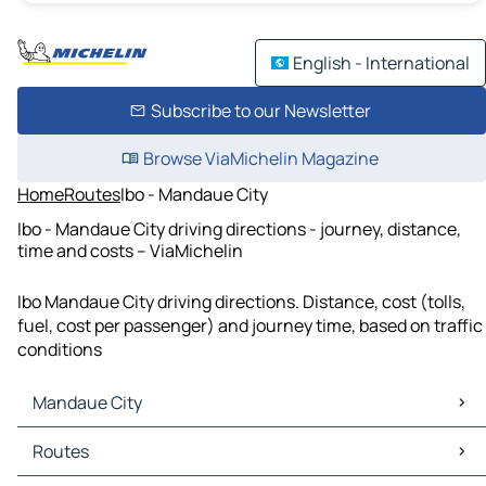
English - International
Subscribe to our Newsletter
Browse ViaMichelin Magazine
Home
Routes
Ibo - Mandaue City
Ibo - Mandaue City driving directions - journey, distance,
time and costs – ViaMichelin
Ibo Mandaue City driving directions. Distance, cost (tolls,
fuel, cost per passenger) and journey time, based on traffic
conditions
Mandaue City
Mandaue City Maps
Routes
Mandaue City Traffic