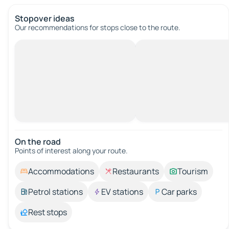
Stopover ideas
Our recommendations for stops close to the route.
On the road
Points of interest along your route.
Accommodations
Restaurants
Tourism
Petrol stations
EV stations
Car parks
Rest stops