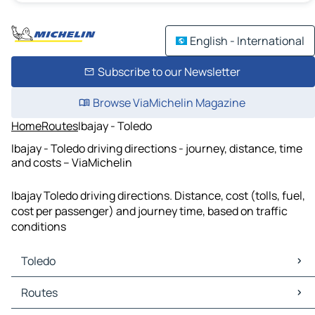
English - International
Subscribe to our Newsletter
Browse ViaMichelin Magazine
Home
Routes
Ibajay - Toledo
Ibajay - Toledo driving directions - journey, distance, time
and costs – ViaMichelin
Ibajay Toledo driving directions. Distance, cost (tolls, fuel,
cost per passenger) and journey time, based on traffic
conditions
Toledo
Toledo Maps
Routes
Toledo Traffic