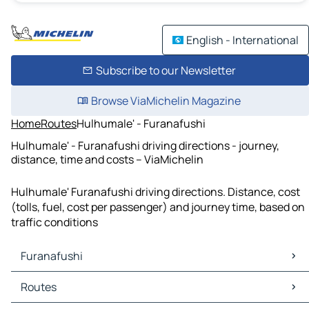
English - International
Subscribe to our Newsletter
Browse ViaMichelin Magazine
Home
Routes
Hulhumale' - Furanafushi
Hulhumale' - Furanafushi driving directions - journey,
distance, time and costs – ViaMichelin
Hulhumale' Furanafushi driving directions. Distance, cost
(tolls, fuel, cost per passenger) and journey time, based on
traffic conditions
Furanafushi
Furanafushi Maps
Routes
Furanafushi Traffic