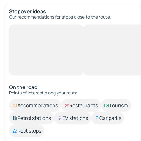
Stopover ideas
Our recommendations for stops close to the route.
On the road
Points of interest along your route.
Accommodations
Restaurants
Tourism
Petrol stations
EV stations
Car parks
Rest stops