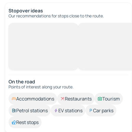
Stopover ideas
Our recommendations for stops close to the route.
On the road
Points of interest along your route.
Accommodations
Restaurants
Tourism
Petrol stations
EV stations
Car parks
Rest stops