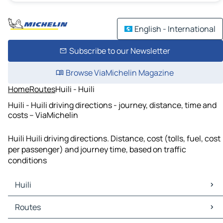
English - International
Subscribe to our Newsletter
Browse ViaMichelin Magazine
Home
Routes
Huili - Huili
Huili - Huili driving directions - journey, distance, time and
costs – ViaMichelin
Huili Huili driving directions. Distance, cost (tolls, fuel, cost
per passenger) and journey time, based on traffic
conditions
Huili
Huili Maps
Routes
Huili Traffic