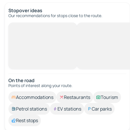
Stopover ideas
Our recommendations for stops close to the route.
On the road
Points of interest along your route.
Accommodations
Restaurants
Tourism
Petrol stations
EV stations
Car parks
Rest stops