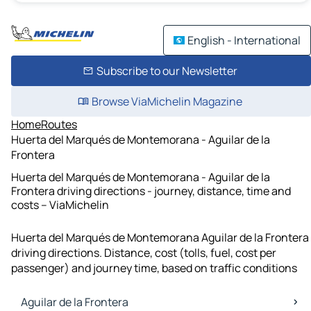
English - International
Subscribe to our Newsletter
Browse ViaMichelin Magazine
Home
Routes
Huerta del Marqués de Montemorana - Aguilar de la
Frontera
Huerta del Marqués de Montemorana - Aguilar de la
Frontera driving directions - journey, distance, time and
costs – ViaMichelin
Huerta del Marqués de Montemorana Aguilar de la Frontera
driving directions. Distance, cost (tolls, fuel, cost per
passenger) and journey time, based on traffic conditions
Aguilar de la Frontera