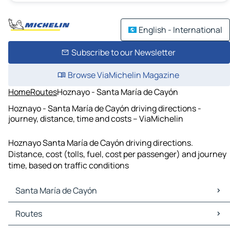
English - International
Subscribe to our Newsletter
Browse ViaMichelin Magazine
Home
Routes
Hoznayo - Santa María de Cayón
Hoznayo - Santa María de Cayón driving directions -
journey, distance, time and costs – ViaMichelin
Hoznayo Santa María de Cayón driving directions.
Distance, cost (tolls, fuel, cost per passenger) and journey
time, based on traffic conditions
Santa María de Cayón
Santa María de Cayón Maps
Routes
Santa María de Cayón Traffic