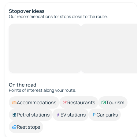
Stopover ideas
Our recommendations for stops close to the route.
On the road
Points of interest along your route.
Accommodations
Restaurants
Tourism
Petrol stations
EV stations
Car parks
Rest stops