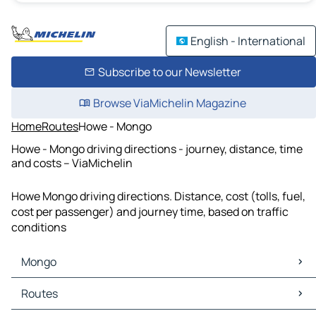
English - International
Subscribe to our Newsletter
Browse ViaMichelin Magazine
Home
Routes
Howe - Mongo
Howe - Mongo driving directions - journey, distance, time
and costs – ViaMichelin
Howe Mongo driving directions. Distance, cost (tolls, fuel,
cost per passenger) and journey time, based on traffic
conditions
Mongo
Mongo Maps
Routes
Mongo Traffic