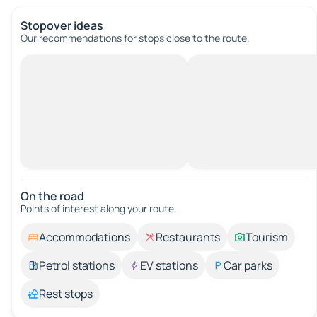
Stopover ideas
Our recommendations for stops close to the route.
On the road
Points of interest along your route.
Accommodations
Restaurants
Tourism
Petrol stations
EV stations
Car parks
Rest stops