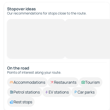
Stopover ideas
Our recommendations for stops close to the route.
On the road
Points of interest along your route.
Accommodations
Restaurants
Tourism
Petrol stations
EV stations
Car parks
Rest stops