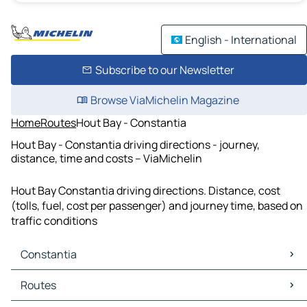
English - International
Subscribe to our Newsletter
Browse ViaMichelin Magazine
Home
Routes
Hout Bay - Constantia
Hout Bay - Constantia driving directions - journey,
distance, time and costs – ViaMichelin
Hout Bay Constantia driving directions. Distance, cost
(tolls, fuel, cost per passenger) and journey time, based on
traffic conditions
Constantia
Constantia Maps
Routes
Constantia Traffic