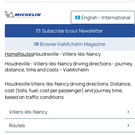
English - International
Subscribe to our Newsletter
Browse ViaMichelin Magazine
Home
Routes
Houdreville - Villers-lès-Nancy
Houdreville - Villers-lès-Nancy driving directions - journey,
distance, time and costs – ViaMichelin
Houdreville Villers-lès-Nancy driving directions. Distance,
cost (tolls, fuel, cost per passenger) and journey time,
based on traffic conditions
Villers-lès-Nancy
Villers-lès-Nancy Maps
Routes
Villers-lès-Nancy Traffic