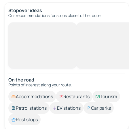
Stopover ideas
Our recommendations for stops close to the route.
On the road
Points of interest along your route.
Accommodations
Restaurants
Tourism
Petrol stations
EV stations
Car parks
Rest stops