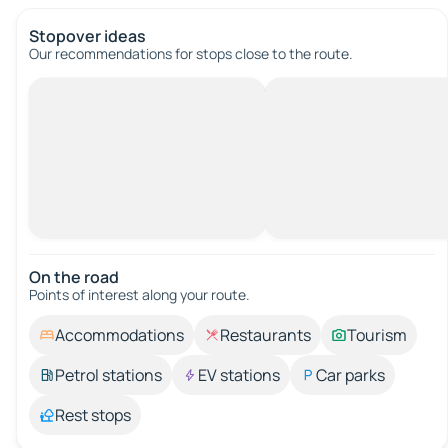
Stopover ideas
Our recommendations for stops close to the route.
On the road
Points of interest along your route.
Accommodations
Restaurants
Tourism
Petrol stations
EV stations
Car parks
Rest stops