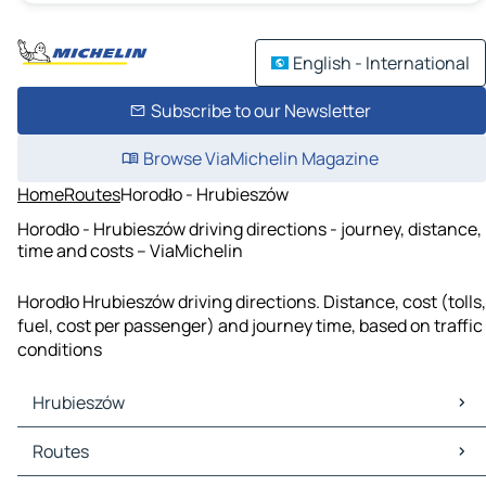
English - International
Subscribe to our Newsletter
Browse ViaMichelin Magazine
Home
Routes
Horodło - Hrubieszów
Horodło - Hrubieszów driving directions - journey, distance,
time and costs – ViaMichelin
Horodło Hrubieszów driving directions. Distance, cost (tolls,
fuel, cost per passenger) and journey time, based on traffic
conditions
Hrubieszów
Hrubieszów Maps
Routes
Hrubieszów Traffic