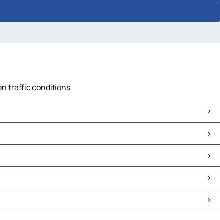
n traffic conditions