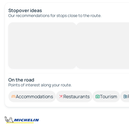
Stopover ideas
Our recommendations for stops close to the route.
On the road
Points of interest along your route.
Accommodations
Restaurants
Tourism