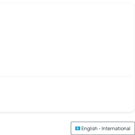
English - International