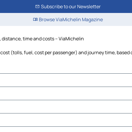
Subscribe to our Newsletter
Browse ViaMichelin Magazine
, distance, time and costs – ViaMichelin
ost (tolls, fuel, cost per passenger) and journey time, based o