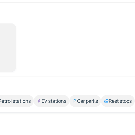
Petrol stations
EV stations
Car parks
Rest stops