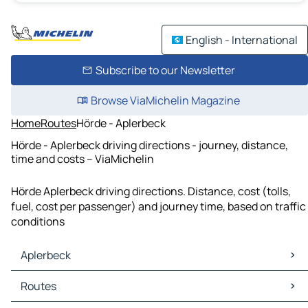
English - International
Subscribe to our Newsletter
Browse ViaMichelin Magazine
Home
Routes
Hörde - Aplerbeck
Hörde - Aplerbeck driving directions - journey, distance,
time and costs – ViaMichelin
Hörde Aplerbeck driving directions. Distance, cost (tolls,
fuel, cost per passenger) and journey time, based on traffic
conditions
Aplerbeck
Aplerbeck Maps
Routes
Aplerbeck Traffic