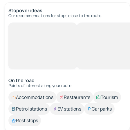
Stopover ideas
Our recommendations for stops close to the route.
On the road
Points of interest along your route.
Accommodations
Restaurants
Tourism
Petrol stations
EV stations
Car parks
Rest stops