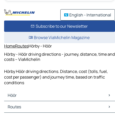
English - International
Subscribe to our Newsletter
Browse ViaMichelin Magazine
Home
Routes
Hörby - Höör
Hörby - Höör driving directions - journey, distance, time and
costs – ViaMichelin
Hörby Höör driving directions. Distance, cost (tolls, fuel,
cost per passenger) and journey time, based on traffic
conditions
Höör
Höör Maps
Routes
Höör Traffic