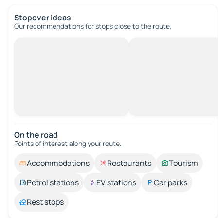
Stopover ideas
Our recommendations for stops close to the route.
On the road
Points of interest along your route.
Accommodations
Restaurants
Tourism
Petrol stations
EV stations
Car parks
Rest stops