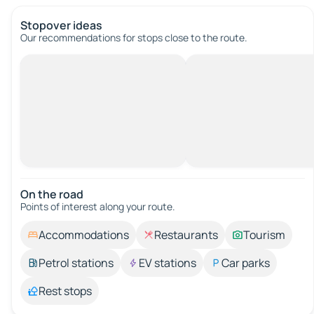
Stopover ideas
Our recommendations for stops close to the route.
On the road
Points of interest along your route.
Accommodations
Restaurants
Tourism
Petrol stations
EV stations
Car parks
Rest stops