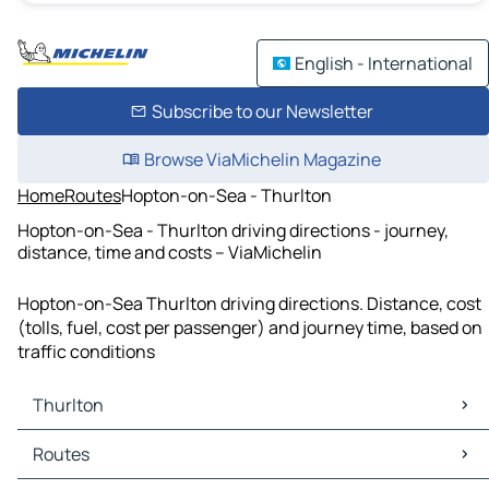
English - International
Subscribe to our Newsletter
Browse ViaMichelin Magazine
Home
Routes
Hopton-on-Sea - Thurlton
Hopton-on-Sea - Thurlton driving directions - journey,
distance, time and costs – ViaMichelin
Hopton-on-Sea Thurlton driving directions. Distance, cost
(tolls, fuel, cost per passenger) and journey time, based on
traffic conditions
Thurlton
Thurlton Maps
Routes
Thurlton Traffic