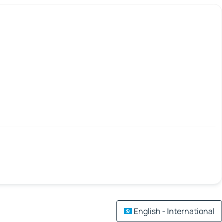
English - International