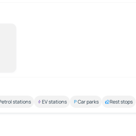
Petrol stations
EV stations
Car parks
Rest stops