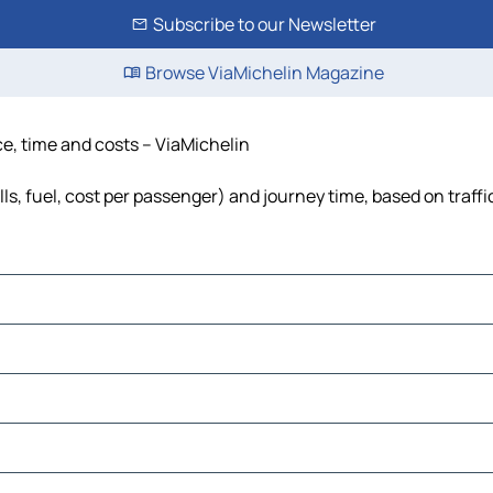
Subscribe to our Newsletter
Browse ViaMichelin Magazine
ce, time and costs – ViaMichelin
ls, fuel, cost per passenger) and journey time, based on traffi