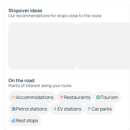
Stopover ideas
Our recommendations for stops close to the route.
On the road
Points of interest along your route.
Accommodations
Restaurants
Tourism
Petrol stations
EV stations
Car parks
Rest stops