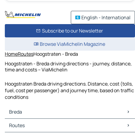
English - International
Subscribe to our Newsletter
Browse ViaMichelin Magazine
Home
Routes
Hoogstraten - Breda
Hoogstraten - Breda driving directions - journey, distance,
time and costs – ViaMichelin
Hoogstraten Breda driving directions. Distance, cost (tolls,
fuel, cost per passenger) and journey time, based on traffic
conditions
Breda
Breda Maps
Routes
Breda Traffic