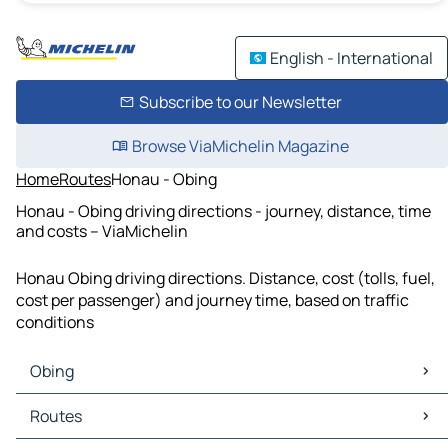
English - International
Subscribe to our Newsletter
Browse ViaMichelin Magazine
Home
Routes
Honau - Obing
Honau - Obing driving directions - journey, distance, time
and costs – ViaMichelin
Honau Obing driving directions. Distance, cost (tolls, fuel,
cost per passenger) and journey time, based on traffic
conditions
Obing
Obing Maps
Routes
Obing Traffic