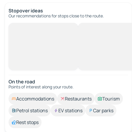
Stopover ideas
Our recommendations for stops close to the route.
On the road
Points of interest along your route.
Accommodations
Restaurants
Tourism
Petrol stations
EV stations
Car parks
Rest stops