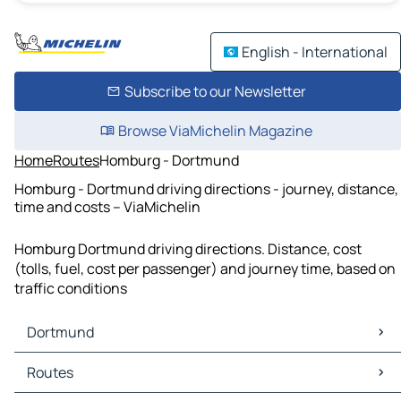
English - International
Subscribe to our Newsletter
Browse ViaMichelin Magazine
Home
Routes
Homburg - Dortmund
Homburg - Dortmund driving directions - journey, distance,
time and costs – ViaMichelin
Homburg Dortmund driving directions. Distance, cost
(tolls, fuel, cost per passenger) and journey time, based on
traffic conditions
Dortmund
Dortmund Maps
Routes
Dortmund Traffic