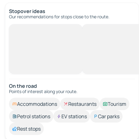
Stopover ideas
Our recommendations for stops close to the route.
On the road
Points of interest along your route.
Accommodations
Restaurants
Tourism
Petrol stations
EV stations
Car parks
Rest stops