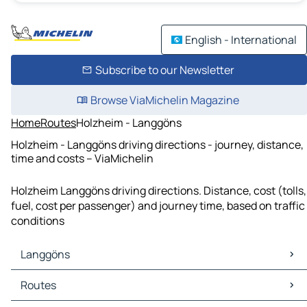
English - International
Subscribe to our Newsletter
Browse ViaMichelin Magazine
Home
Routes
Holzheim - Langgöns
Holzheim - Langgöns driving directions - journey, distance,
time and costs – ViaMichelin
Holzheim Langgöns driving directions. Distance, cost (tolls,
fuel, cost per passenger) and journey time, based on traffic
conditions
Langgöns
Langgöns Maps
Routes
Langgöns Traffic