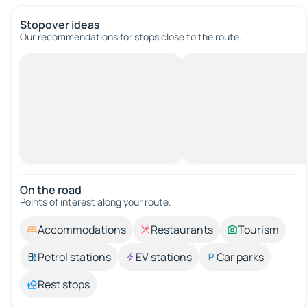
Stopover ideas
Our recommendations for stops close to the route.
On the road
Points of interest along your route.
Accommodations
Restaurants
Tourism
Petrol stations
EV stations
Car parks
Rest stops