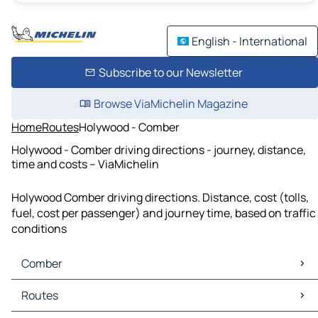
English - International
Subscribe to our Newsletter
Browse ViaMichelin Magazine
Home
Routes
Holywood - Comber
Holywood - Comber driving directions - journey, distance,
time and costs – ViaMichelin
Holywood Comber driving directions. Distance, cost (tolls,
fuel, cost per passenger) and journey time, based on traffic
conditions
Comber
Comber Maps
Routes
Comber Traffic