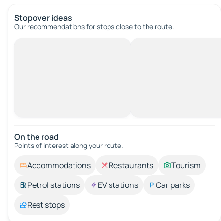
Stopover ideas
Our recommendations for stops close to the route.
On the road
Points of interest along your route.
Accommodations
Restaurants
Tourism
Petrol stations
EV stations
Car parks
Rest stops