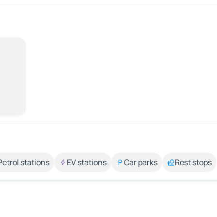
Petrol stations
EV stations
Car parks
Rest stops