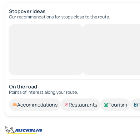
Stopover ideas
Our recommendations for stops close to the route.
On the road
Points of interest along your route.
Accommodations
Restaurants
Tourism