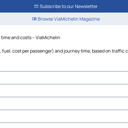
Subscribe to our Newsletter
Browse ViaMichelin Magazine
, time and costs – ViaMichelin
, fuel, cost per passenger) and journey time, based on traffic 