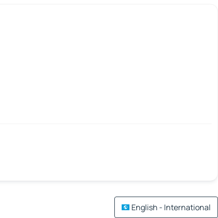
English - International