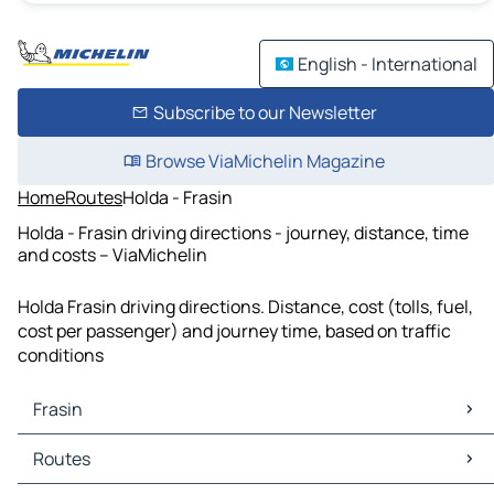
English - International
Subscribe to our Newsletter
Browse ViaMichelin Magazine
Home
Routes
Holda - Frasin
Holda - Frasin driving directions - journey, distance, time
and costs – ViaMichelin
Holda Frasin driving directions. Distance, cost (tolls, fuel,
cost per passenger) and journey time, based on traffic
conditions
Frasin
Frasin Maps
Routes
Frasin Traffic