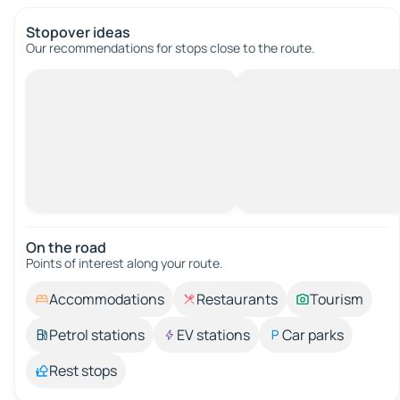
Stopover ideas
Our recommendations for stops close to the route.
On the road
Points of interest along your route.
Accommodations
Restaurants
Tourism
Petrol stations
EV stations
Car parks
Rest stops