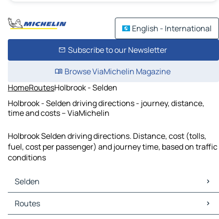
English - International
Subscribe to our Newsletter
Browse ViaMichelin Magazine
Home
Routes
Holbrook - Selden
Holbrook - Selden driving directions - journey, distance,
time and costs – ViaMichelin
Holbrook Selden driving directions. Distance, cost (tolls,
fuel, cost per passenger) and journey time, based on traffic
conditions
Selden
Selden Maps
Routes
Selden Traffic