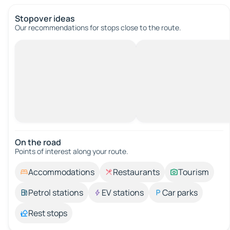
Stopover ideas
Our recommendations for stops close to the route.
On the road
Points of interest along your route.
Accommodations
Restaurants
Tourism
Petrol stations
EV stations
Car parks
Rest stops