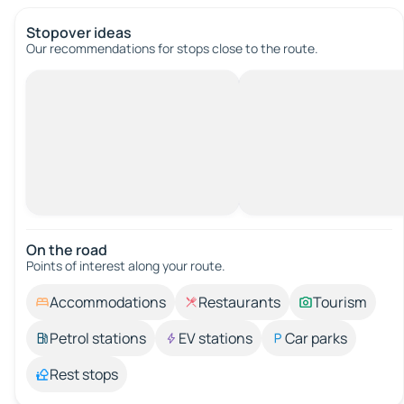
Stopover ideas
Our recommendations for stops close to the route.
On the road
Points of interest along your route.
Accommodations
Restaurants
Tourism
Petrol stations
EV stations
Car parks
Rest stops