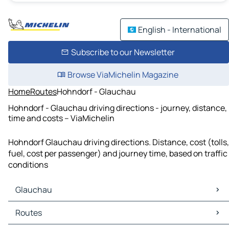
English - International
Subscribe to our Newsletter
Browse ViaMichelin Magazine
Home
Routes
Hohndorf - Glauchau
Hohndorf - Glauchau driving directions - journey, distance,
time and costs – ViaMichelin
Hohndorf Glauchau driving directions. Distance, cost (tolls,
fuel, cost per passenger) and journey time, based on traffic
conditions
Glauchau
Glauchau Maps
Routes
Glauchau Traffic