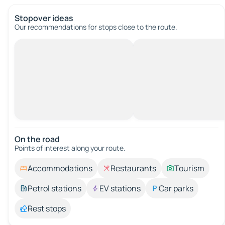
Stopover ideas
Our recommendations for stops close to the route.
On the road
Points of interest along your route.
Accommodations
Restaurants
Tourism
Petrol stations
EV stations
Car parks
Rest stops