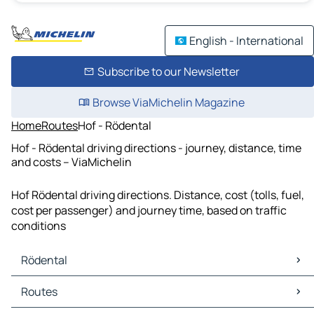
English - International
Subscribe to our Newsletter
Browse ViaMichelin Magazine
Home
Routes
Hof - Rödental
Hof - Rödental driving directions - journey, distance, time
and costs – ViaMichelin
Hof Rödental driving directions. Distance, cost (tolls, fuel,
cost per passenger) and journey time, based on traffic
conditions
Rödental
Rödental Maps
Routes
Rödental Traffic