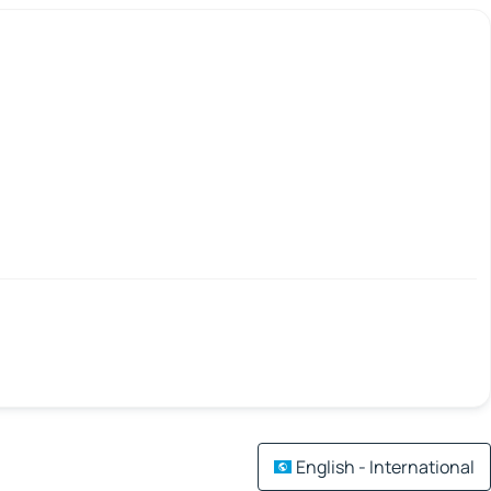
English - International