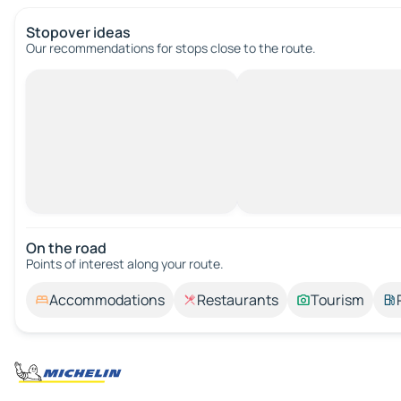
Stopover ideas
Our recommendations for stops close to the route.
On the road
Points of interest along your route.
Accommodations
Restaurants
Tourism