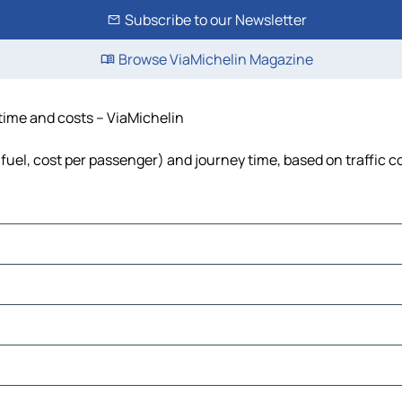
Subscribe to our Newsletter
Browse ViaMichelin Magazine
 time and costs – ViaMichelin
, fuel, cost per passenger) and journey time, based on traffic c