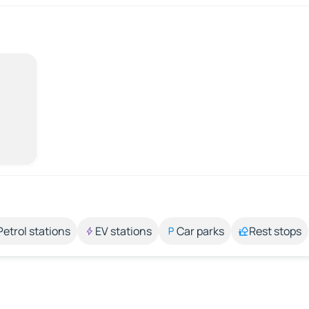
Petrol stations
EV stations
Car parks
Rest stops