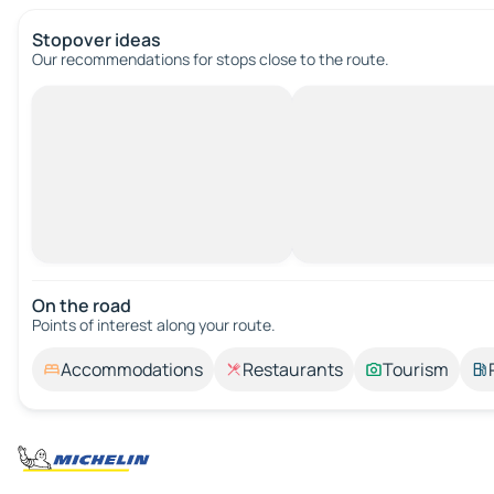
Stopover ideas
Our recommendations for stops close to the route.
On the road
Points of interest along your route.
Accommodations
Restaurants
Tourism