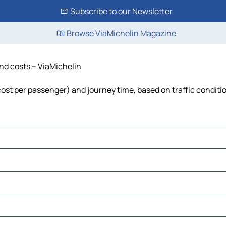
Subscribe to our Newsletter
Browse ViaMichelin Magazine
and costs – ViaMichelin
 cost per passenger) and journey time, based on traffic conditi