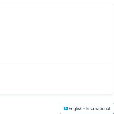
English - International