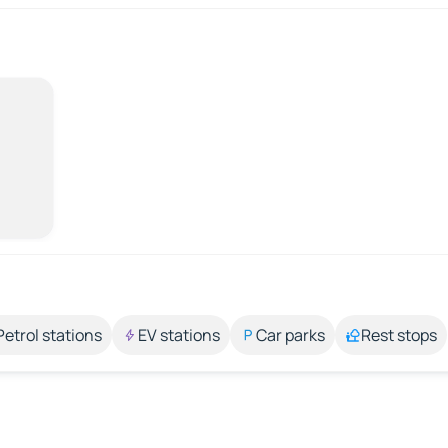
Petrol stations
EV stations
Car parks
Rest stops