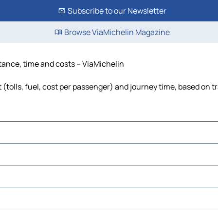
Subscribe to our Newsletter
Browse ViaMichelin Magazine
stance, time and costs – ViaMichelin
 (tolls, fuel, cost per passenger) and journey time, based on tr