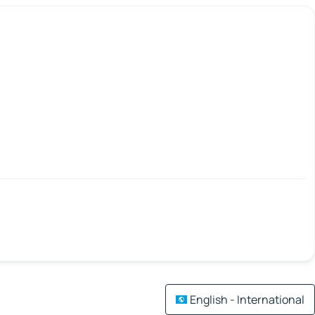
English - International