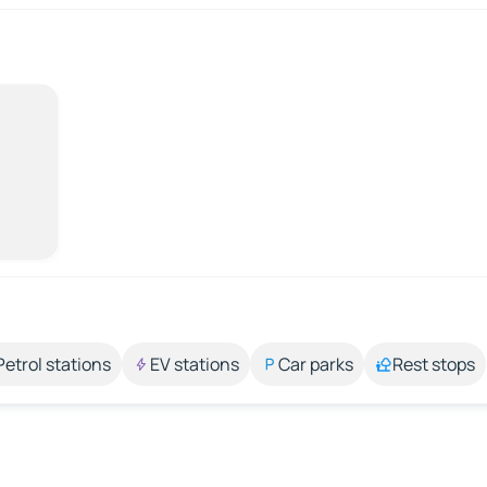
Petrol stations
EV stations
Car parks
Rest stops