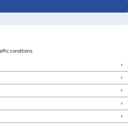
affic conditions