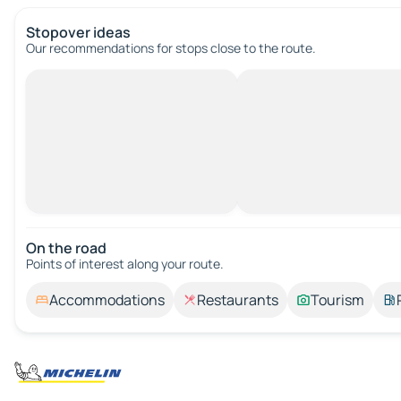
Stopover ideas
Our recommendations for stops close to the route.
On the road
Points of interest along your route.
Accommodations
Restaurants
Tourism